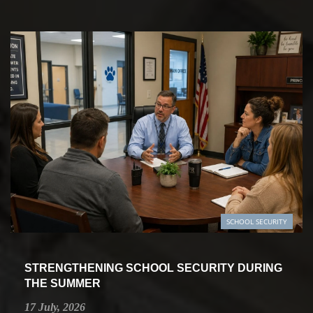
SCHOOL SECURITY
STRENGTHENING SCHOOL SECURITY DURING
THE SUMMER
17 July, 2026