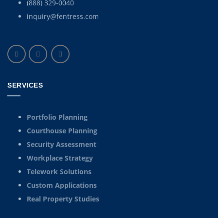
(888) 329-0040
inquiry@fentress.com
SERVICES
Portfolio Planning
Courthouse Planning
Security Assessment
Workplace Strategy
Telework Solutions
Custom Applications
Real Property Studies