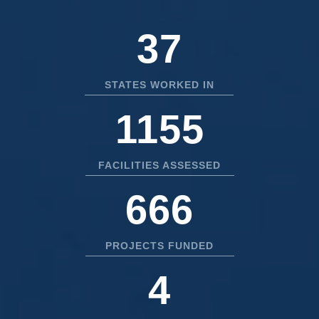
50
STATES WORKED IN
1556
FACILITIES ASSESSED
897
PROJECTS FUNDED
5