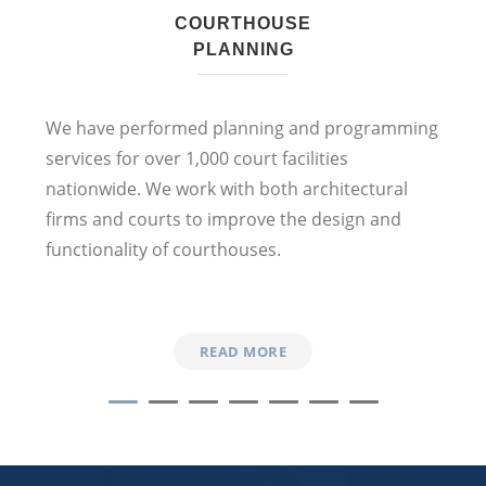
COURTHOUSE
PLANNING
We
have performed planning and programming
services
for
over 1,000 court facilities
nationwide
. We work with
both
architectural
firms and courts to
improve
the design and
functionality
of
courthouses.
READ MORE