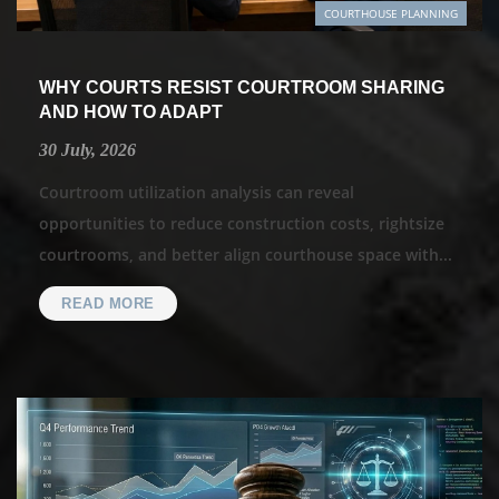
COURTHOUSE PLANNING
WHY COURTS RESIST COURTROOM SHARING
AND HOW TO ADAPT
30 July, 2026
Courtroom utilization analysis can reveal
opportunities to reduce construction costs, rightsize
courtrooms, and better align courthouse space with...
READ MORE