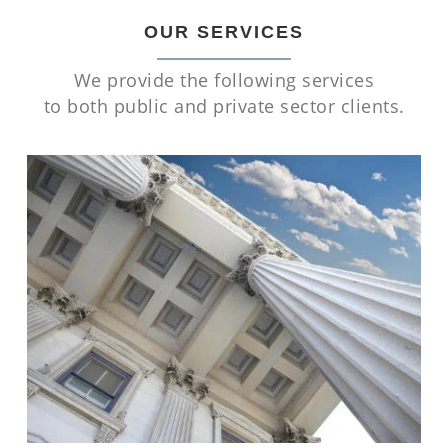
OUR SERVICES
We provide the following services
to both public and private sector clients.