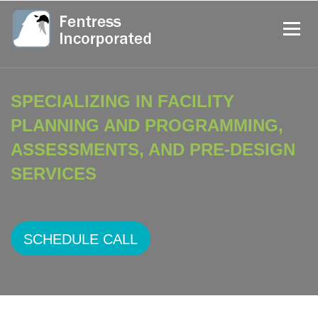
SPECIALIZING IN FACILITY
PLANNING AND PROGRAMMING,
ASSESSMENTS, AND PRE-DESIGN
SERVICES
SCHEDULE CALL