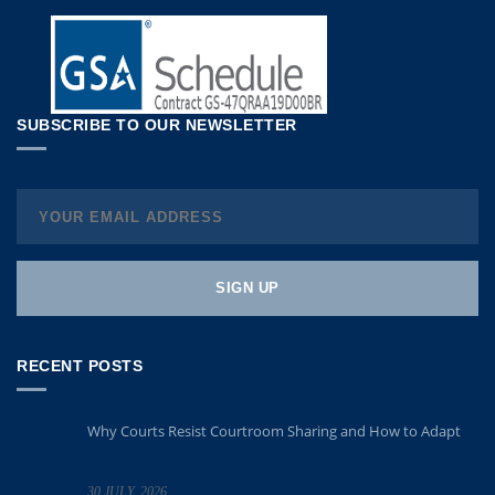
SUBSCRIBE TO OUR NEWSLETTER
RECENT POSTS
Why Courts Resist Courtroom Sharing and How to Adapt
30 JULY, 2026