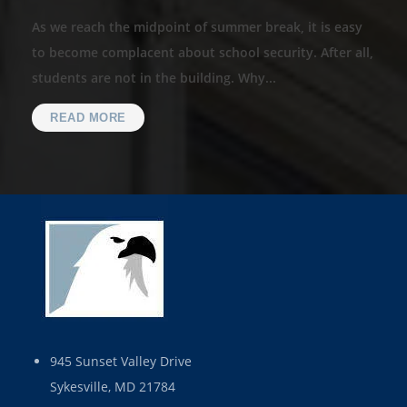
As we reach the midpoint of summer break, it is easy
to become complacent about school security. After all,
students are not in the building. Why...
READ MORE
945 Sunset Valley Drive
Sykesville, MD 21784