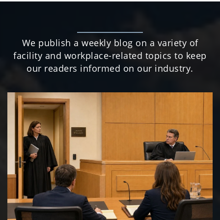
We publish a weekly blog on a variety of
facility and workplace-related topics to keep
our readers informed on our industry.