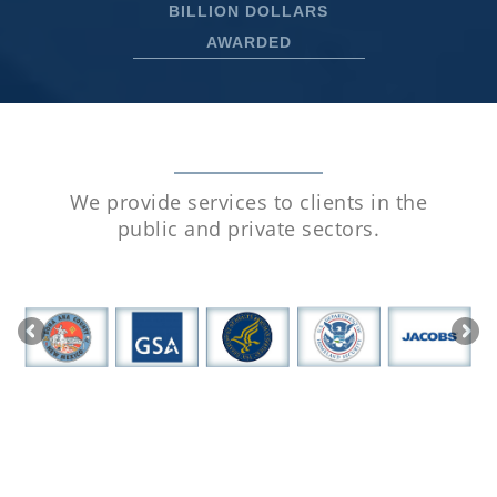
BILLION DOLLARS
AWARDED
We provide services to clients in the
public
and private sectors.