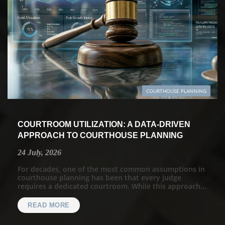
COURTHOUSE PLANNING
COURTROOM UTILIZATION: A DATA-DRIVEN
APPROACH TO COURTHOUSE PLANNING
24 July, 2026
For decades, one of the most common assumptions in
courthouse planning has been that every judge
requires a dedicated courtroom. While this approach...
READ MORE